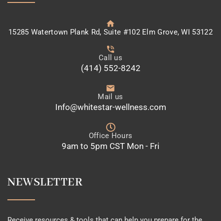
15285 Watertown Plank Rd, Suite #102 Elm Grove, WI 53122
Call us
(414) 552-8242
Mail us
Info@whitestar-wellness.com
Office Hours
9am to 5pm CST Mon - Fri
NEWSLETTER
Receive resources & tools that can help you prepare for the