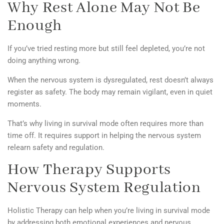
Why Rest Alone May Not Be
Enough
If you’ve tried resting more but still feel depleted, you’re not
doing anything wrong.
When the nervous system is dysregulated, rest doesn’t always
register as safety. The body may remain vigilant, even in quiet
moments.
That’s why living in survival mode often requires more than
time off. It requires support in helping the nervous system
relearn safety and regulation.
How Therapy Supports
Nervous System Regulation
Holistic Therapy can help
when you’re living in survival mode
by addressing both emotional experiences and nervous