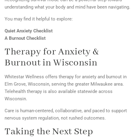
understanding what your body and mind have been navigating.
You may find it helpful to explore:
Quiet Anxiety Checklist
A Burnout Checklist
Therapy for Anxiety &
Burnout in Wisconsin
Whitestar Wellness
offers therapy for anxiety and burnout in
Elm Grove, Wisconsin, serving the greater Milwaukee area.
Telehealth therapy is also available statewide across
Wisconsin.
Care is human-centered, collaborative, and paced to support
nervous system regulation, not rushed outcomes.
Taking the Next Step