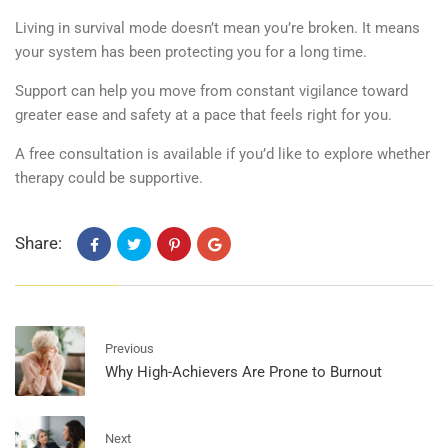
Living in survival mode doesn’t mean you’re broken. It means
your system has been protecting you for a long time.
Support can help you move from constant vigilance toward
greater ease and safety at a pace that feels right for you.
A f
ree consultation is available
if you’d like to explore whether
therapy could be supportive.
Share:
Previous
Why High-Achievers Are Prone to Burnout
Next