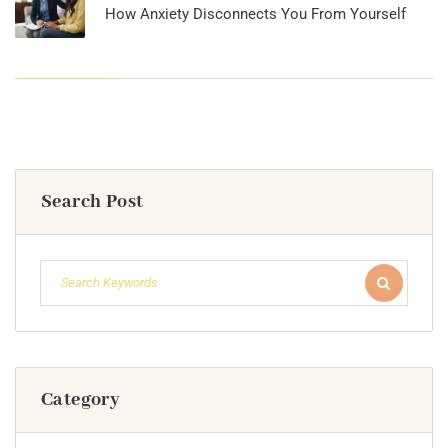
How Anxiety Disconnects You From Yourself
Search Post
Category