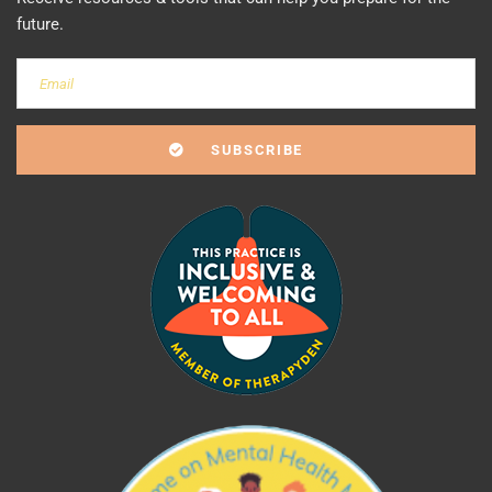
future.