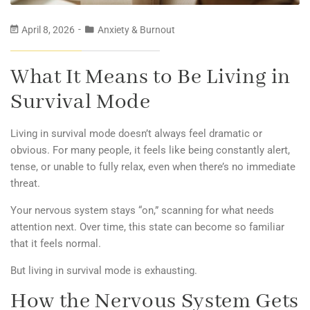
April 8, 2026
Anxiety & Burnout
What It Means to Be Living in
Survival Mode
Living in survival mode doesn’t always feel dramatic or
obvious. For many people, it feels like being constantly alert,
tense, or unable to fully relax, even when there’s no immediate
threat.
Your nervous system stays “on,” scanning for what needs
attention next. Over time, this state can become so familiar
that it feels normal.
But living in survival mode is exhausting.
How the Nervous System Gets