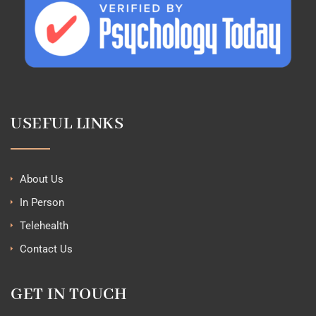
USEFUL LINKS
About Us
In Person
Telehealth
Contact Us
GET IN TOUCH