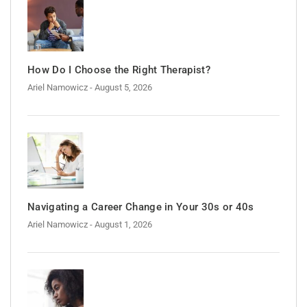
How Do I Choose the Right Therapist?
Ariel Namowicz
- August 5, 2026
Navigating a Career Change in Your 30s or 40s
Ariel Namowicz
- August 1, 2026