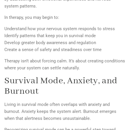
system patterns.
In therapy, you may begin to:
Understand how your nervous system responds to stress
Identify patterns that keep you in survival mode
Develop greater body awareness and regulation
Create a sense of safety and steadiness over time
Therapy isn’t about forcing calm. It’s about creating conditions
where your system can settle naturally.
Survival Mode, Anxiety, and
Burnout
Living in survival mode often overlaps with anxiety and
burnout. Anxiety keeps the system alert. Burnout emerges
when that alertness becomes unsustainable.
Recognizing survival mode can be a powerful step toward