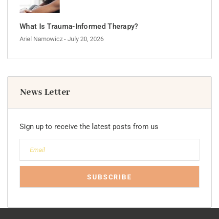
What Is Trauma-Informed Therapy?
Ariel Namowicz
- July 20, 2026
News Letter
Sign up to receive the latest posts from us