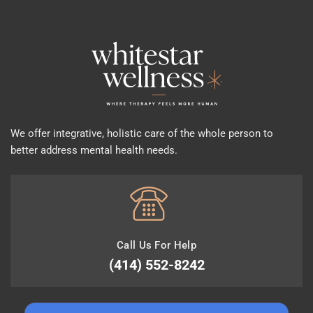
We offer integrative, holistic care of the whole person to
better address mental health needs.
Call Us For Help
(414) 552-8242