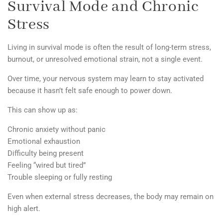
Survival Mode and Chronic
Stress
Living in survival mode is often the result of long-term
stress,
burnout, or unresolved emotional strain
, not a single event.
Over time, your nervous system may learn to stay activated
because it hasn’t felt safe enough to power down.
This can show up as:
Chronic anxiety without panic
Emotional exhaustion
Difficulty being present
Feeling “wired but tired”
Trouble sleeping or fully resting
Even when external stress decreases, the body may remain on
high alert.