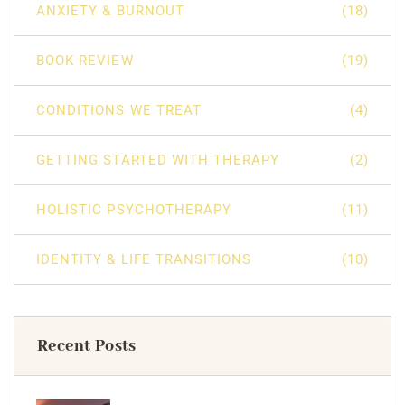
ANXIETY & BURNOUT
(18)
BOOK REVIEW
(19)
CONDITIONS WE TREAT
(4)
GETTING STARTED WITH THERAPY
(2)
HOLISTIC PSYCHOTHERAPY
(11)
IDENTITY & LIFE TRANSITIONS
(10)
Recent Posts