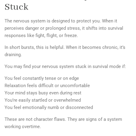
Stuck
The nervous system is designed to protect you. When it
perceives danger or prolonged stress, it shifts into survival
responses like fight, flight, or freeze.
In short bursts, this is helpful.
When it becomes chronic, it’s
draining.
You may find your nervous system stuck in survival mode if:
You feel constantly tense or on edge
Relaxation feels difficult or uncomfortable
Your mind stays busy even during rest
You’re easily startled or overwhelmed
You feel emotionally numb or disconnected
These are not character flaws. They are signs of a system
working overtime.