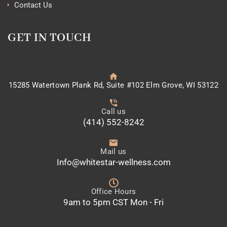
Contact Us
GET IN TOUCH
15285 Watertown Plank Rd, Suite #102 Elm Grove, WI 53122
Call us
(414) 552-8242
Mail us
Info@whitestar-wellness.com
Office Hours
9am to 5pm CST Mon - Fri