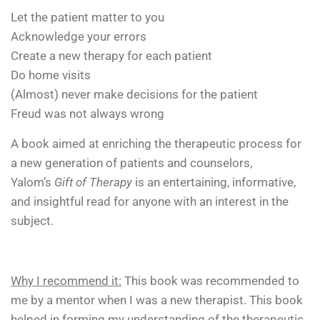
Let the patient matter to you
Acknowledge your errors
Create a new therapy for each patient
Do home visits
(Almost) never make decisions for the patient
Freud was not always wrong
A book aimed at enriching the therapeutic process for
a new generation of patients and counselors,
Yalom’s
Gift of Therapy
is an entertaining, informative,
and insightful read for anyone with an interest in the
subject.
Why I recommend it:
This book was recommended to
me by a mentor when I was a new therapist. This book
helped in forming my understanding of the therapeutic