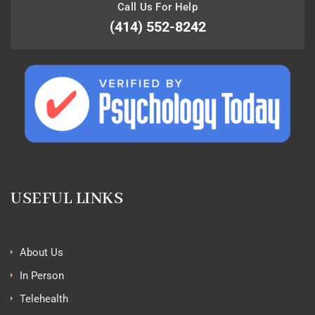
Call Us For Help
(414) 552-8242
USEFUL LINKS
About Us
In Person
Telehealth