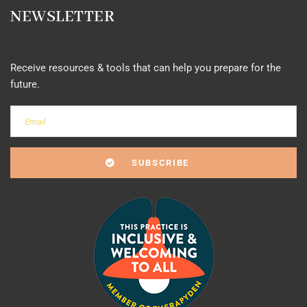
NEWSLETTER
Receive resources & tools that can help you prepare for the
future.