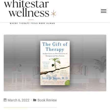
March 6, 2022
Book Review