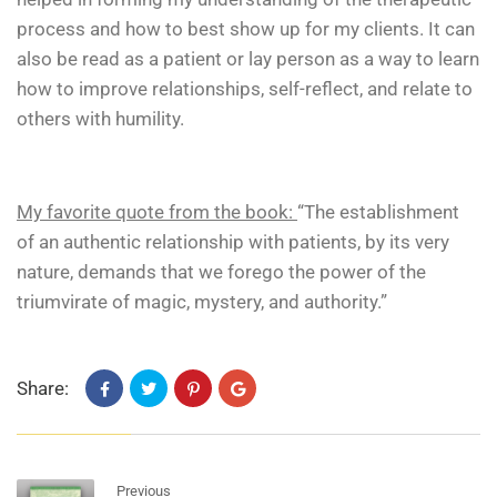
process and how to best show up for my clients. It can
also be read as a patient or lay person as a way to learn
how to improve relationships, self-reflect, and relate to
others with humility.
My favorite quote from the book:
“The establishment
of an authentic relationship with patients, by its very
nature, demands that we forego the power of the
triumvirate of magic, mystery, and authority.”
Share:
Previous