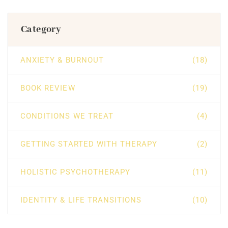
Category
ANXIETY & BURNOUT
(18)
BOOK REVIEW
(19)
CONDITIONS WE TREAT
(4)
GETTING STARTED WITH THERAPY
(2)
HOLISTIC PSYCHOTHERAPY
(11)
IDENTITY & LIFE TRANSITIONS
(10)