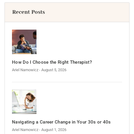
Recent Posts
How Do I Choose the Right Therapist?
Ariel Namowicz
- August 5, 2026
Navigating a Career Change in Your 30s or 40s
Ariel Namowicz
- August 1, 2026