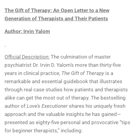
The Gift of Therapy: An Open Letter to a New
Generation of Therapists and Their Patients
Author: Irvin Yalom
Official Description:
The culmination of master
psychiatrist Dr. Irvin D. Yalom’s more than thirty-five
years in clinical practice,
The Gift of Therapy
is a
remarkable and essential guidebook that illustrates
through real case studies how patients and therapists
alike can get the most out of therapy. The bestselling
author of
Love’s Executioner
shares his uniquely fresh
approach and the valuable insights he has gained—
presented as eighty-five personal and provocative “tips
for beginner therapists,” including: