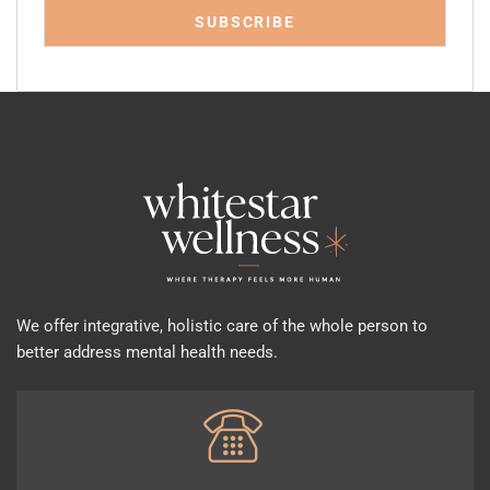
We offer integrative, holistic care of the whole person to
better address mental health needs.