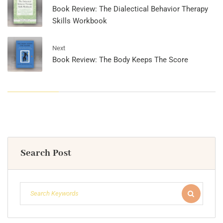
Book Review: The Dialectical Behavior Therapy
Skills Workbook
Next
Book Review: The Body Keeps The Score
Search Post