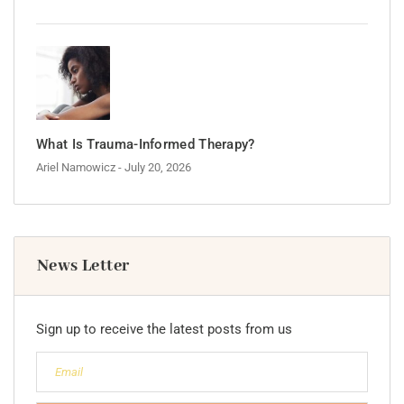
What Is Trauma-Informed Therapy?
Ariel Namowicz
- July 20, 2026
News Letter
Sign up to receive the latest posts from us