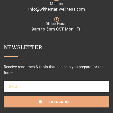
Mail us
Info@whitestar-wellness.com
Office Hours
9am to 5pm CST Mon - Fri
NEWSLETTER
Receive resources & tools that can help you prepare for the
future.