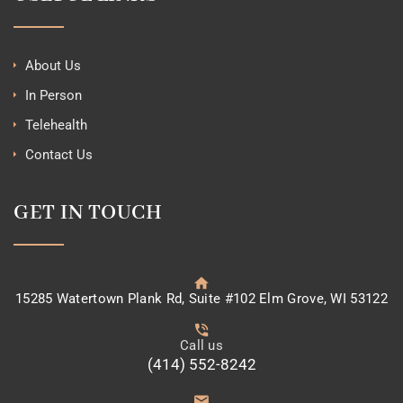
About Us
In Person
Telehealth
Contact Us
GET IN TOUCH
15285 Watertown Plank Rd, Suite #102 Elm Grove, WI 53122
Call us
(414) 552-8242