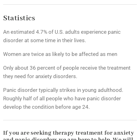
Statistics
An estimated 4.7% of U.S. adults experience panic
disorder at some time in their lives.
Women are twice as likely to be affected as men
Only about 36 percent of people receive the treatment
they need for anxiety disorders.
Panic disorder typically strikes in young adulthood.
Roughly half of all people who have panic disorder
develop the condition before age 24.
If you are seeking therapy treatment for anxiety