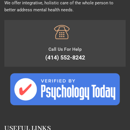
We offer integrative, holistic care of the whole person to
better address mental health needs.
Call Us For Help
(414) 552-8242
USEFUL LINKS