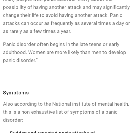
possibility of having another attack and may significantly
change their life to avoid having another attack. Panic
attacks can occur as frequently as several times a day or
as rarely as a few times a year.
Panic disorder often begins in the late teens or early
adulthood. Women are more likely than men to develop
panic disorder.”
Symptoms
Also according to the National institute of mental health,
this is a non-exhaustive list of symptoms of a panic
disorder: