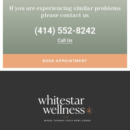
If you are experiencing similar
problems
please contact us
(414) 552-8242
Call Us
BOOK APPOINTMENT