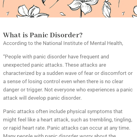
What is Panic Disorder?
According to the
National Institute of Mental Health
,
“People with panic disorder have frequent and
unexpected panic attacks. These attacks are
characterized by a sudden wave of fear or discomfort or
a sense of losing control even when there is no clear
danger or trigger. Not everyone who experiences a panic
attack will develop panic disorder.
Panic attacks often include physical symptoms that
might feel like a heart attack, such as trembling, tingling,
or rapid heart rate. Panic attacks can occur at any time.
Many people with panic disorder worry about the