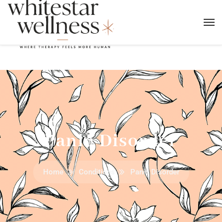
Panic Disorder
Home
Conditions
Panic Disorder