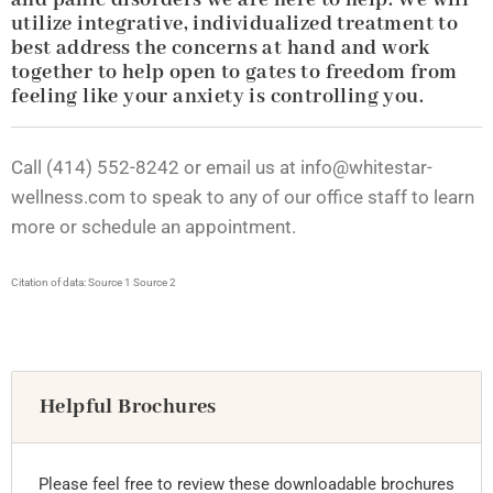
and panic disorders we are here to help. We will
utilize integrative, individualized treatment to
best address the concerns at hand and work
together to help open to gates to freedom from
feeling like your anxiety is controlling you.
Call (414) 552-8242 or email us at
info@whitestar-
wellness.com
to speak to any of our office staff to learn
more or schedule an appointment.
Citation of data:
Source 1
Source 2
Helpful Brochures
Please feel free to review these downloadable brochures