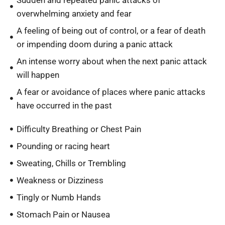
Sudden and repeated panic attacks of
overwhelming anxiety and fear
A feeling of being out of control, or a fear of death
or impending doom during a panic attack
An intense worry about when the next panic attack
will happen
A fear or avoidance of places where panic attacks
have occurred in the past
Difficulty Breathing or Chest Pain
Pounding or racing heart
Sweating, Chills or Trembling
Weakness or Dizziness
Tingly or Numb Hands
Stomach Pain or Nausea