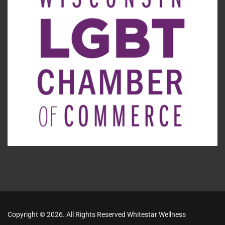
Copyright © 2026. All Rights Reserved Whitestar Wellness