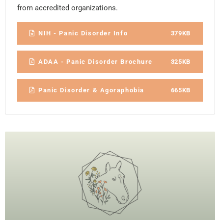
from accredited organizations.
NIH - Panic Disorder Info
379KB
ADAA - Panic Disorder Brochure
325KB
Panic Disorder & Agoraphobia
665KB