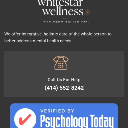
We offer integrative, holistic care of the whole person to
better address mental health needs.
Call Us For Help
(414) 552-8242