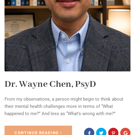
Dr. Wayne Chen, PsyD
From my observations, a person might begin to think about
their mental health challenges more in terms of “What
happened to me?” And less as “What’s wrong with me?”
CONTINUE READING