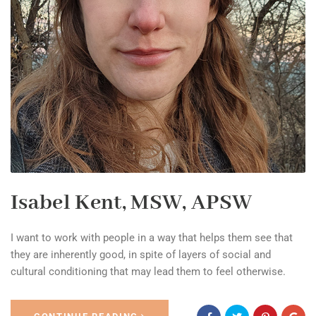
Isabel Kent, MSW, APSW
I want to work with people in a way that helps them see that
they are inherently good, in spite of layers of social and
cultural conditioning that may lead them to feel otherwise.