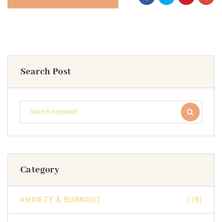
Search Post
Category
ANXIETY & BURNOUT
(18)