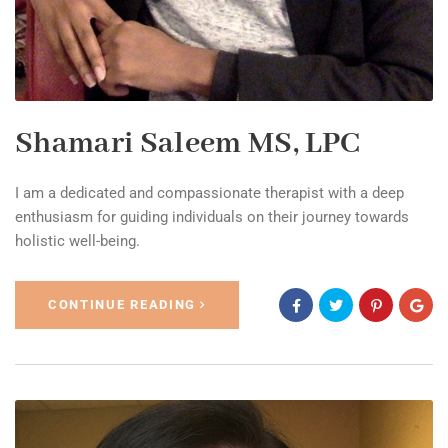
Shamari Saleem MS, LPC
I am a dedicated and compassionate therapist with a deep
enthusiasm for guiding individuals on their journey towards
holistic well-being.
CONTINUE READING