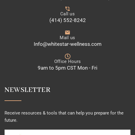
Call us
(414) 552-8242
Mail us
Info@whitestar-wellness.com
Office Hours
9am to 5pm CST Mon - Fri
NEWSLETTER
Receive resources & tools that can help you prepare for the
future.