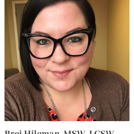
Brei Hileman, MSW, LCSW