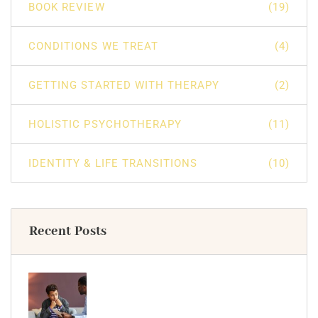
BOOK REVIEW
(19)
CONDITIONS WE TREAT
(4)
GETTING STARTED WITH THERAPY
(2)
HOLISTIC PSYCHOTHERAPY
(11)
IDENTITY & LIFE TRANSITIONS
(10)
Recent Posts