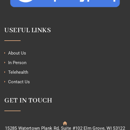
USEFUL LINKS
About Us
In Person
Telehealth
Contact Us
GET IN TOUCH
15285 Watertown Plank Rd, Suite #102 Elm Grove, WI 53122