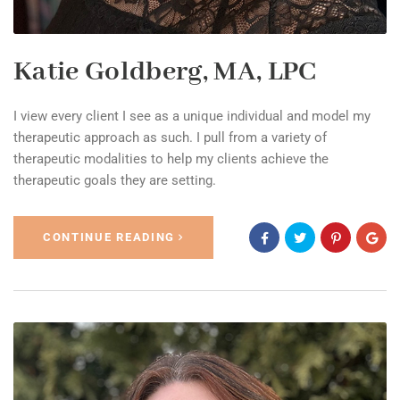
Katie Goldberg, MA, LPC
I view every client I see as a unique individual and model my
therapeutic approach as such. I pull from a variety of
therapeutic modalities to help my clients achieve the
therapeutic goals they are setting.
CONTINUE READING