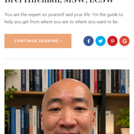
You are the expert on yourself and your life. I’m the guide to
help you get from where you are to where you want to be.
CONTINUE READING