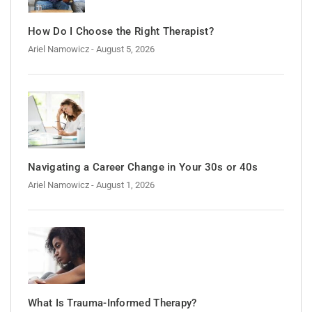
How Do I Choose the Right Therapist?
Ariel Namowicz
- August 5, 2026
Navigating a Career Change in Your 30s or 40s
Ariel Namowicz
- August 1, 2026
What Is Trauma-Informed Therapy?