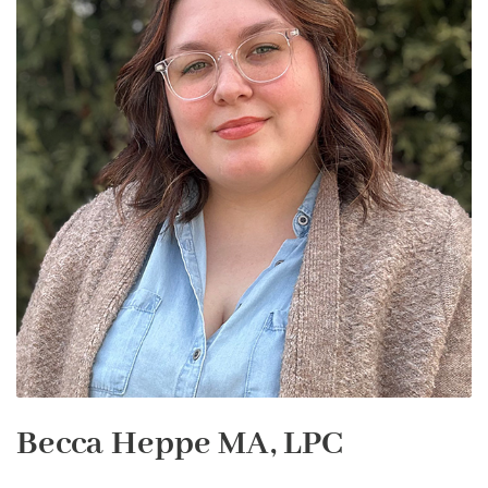
Becca Heppe MA, LPC