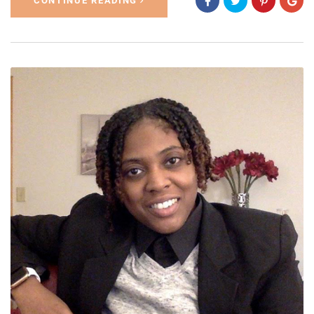
CONTINUE READING