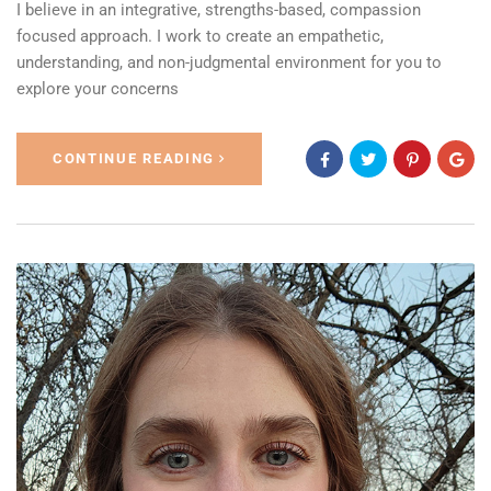
I believe in an integrative, strengths-based, compassion
focused approach. I work to create an empathetic,
understanding, and non-judgmental environment for you to
explore your concerns
CONTINUE READING