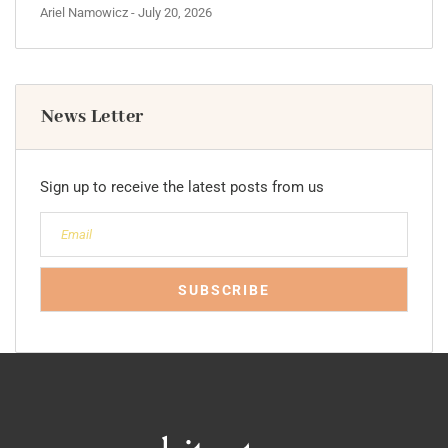
Ariel Namowicz
- July 20, 2026
News Letter
Sign up to receive the latest posts from us