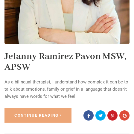
Jelanny Ramirez Pavon MSW,
APSW
As a bilingual therapist, I understand how complex it can be to
talk about emotions, family or grief in a language that doesn't
always have words for what we feel.
CONTINUE READING