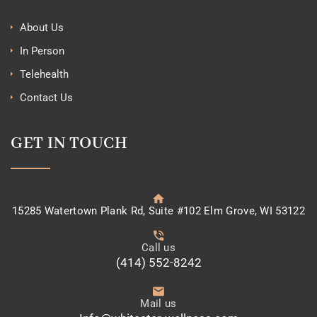
About Us
In Person
Telehealth
Contact Us
GET IN TOUCH
15285 Watertown Plank Rd, Suite #102 Elm Grove, WI 53122
Call us
(414) 552-8242
Mail us