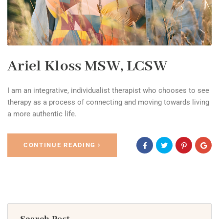
Ariel Kloss MSW, LCSW
I am an integrative, individualist therapist who chooses to see
therapy as a process of connecting and moving towards living
a more authentic life.
CONTINUE READING