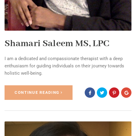
Shamari Saleem MS, LPC
I am a dedicated and compassionate therapist with a deep
enthusiasm for guiding individuals on their journey towards
holistic well-being.
CONTINUE READING