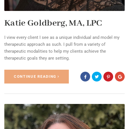
Katie Goldberg, MA, LPC
I view every client I see as a unique individual and model my
therapeutic approach as such. I pull from a variety of
therapeutic modalities to help my clients achieve the
therapeutic goals they are setting.
CONTINUE READING