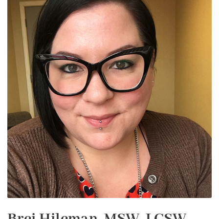
Brei Hileman, MSW, LCSW