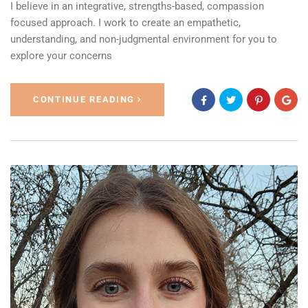
I believe in an integrative, strengths-based, compassion
focused approach. I work to create an empathetic,
understanding, and non-judgmental environment for you to
explore your concerns
CONTINUE READING