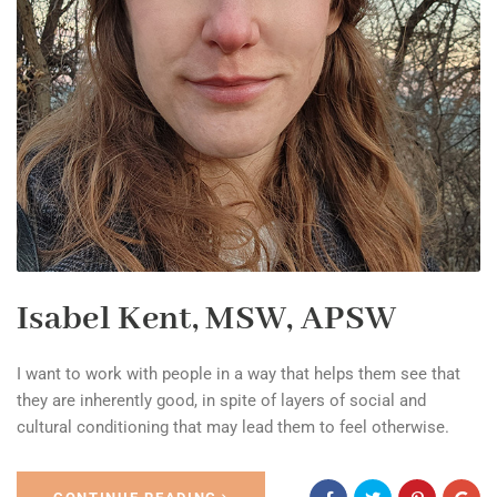
Isabel Kent, MSW, APSW
I want to work with people in a way that helps them see that
they are inherently good, in spite of layers of social and
cultural conditioning that may lead them to feel otherwise.