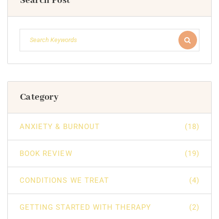
Search Post
Category
ANXIETY & BURNOUT
(18)
BOOK REVIEW
(19)
CONDITIONS WE TREAT
(4)
GETTING STARTED WITH THERAPY
(2)