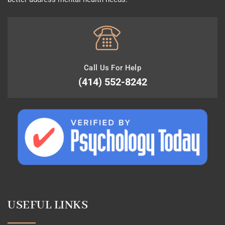
Call Us For Help
(414) 552-8242
USEFUL LINKS