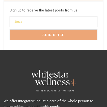
Sign up to receive the latest posts from us
We offer integrative, holistic care of the whole person to
better address mental health needs.