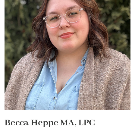
Becca Heppe MA, LPC