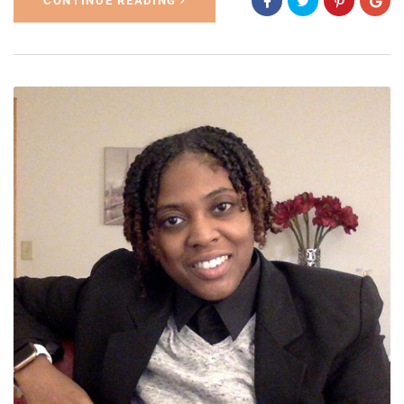
CONTINUE READING