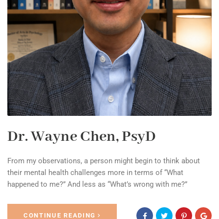
Dr. Wayne Chen, PsyD
From my observations, a person might begin to think about
their mental health challenges more in terms of “What
happened to me?” And less as “What’s wrong with me?”
CONTINUE READING