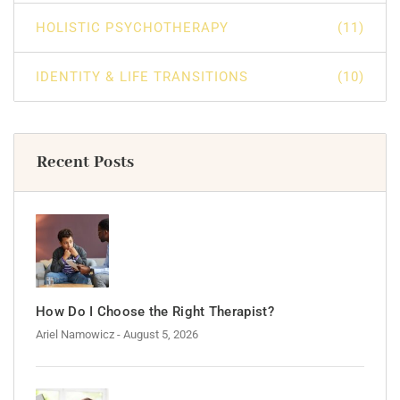
HOLISTIC PSYCHOTHERAPY
(11)
IDENTITY & LIFE TRANSITIONS
(10)
Recent Posts
How Do I Choose the Right Therapist?
Ariel Namowicz
- August 5, 2026