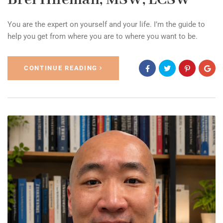
You are the expert on yourself and your life. I’m the guide to
help you get from where you are to where you want to be.
CONTINUE READING