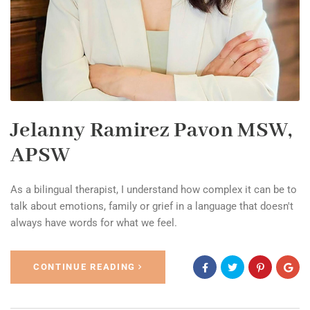
Jelanny Ramirez Pavon MSW,
APSW
As a bilingual therapist, I understand how complex it can be to
talk about emotions, family or grief in a language that doesn't
always have words for what we feel.
CONTINUE READING