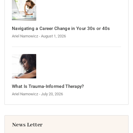
Navigating a Career Change in Your 30s or 40s
Ariel Namowicz
- August 1, 2026
What Is Trauma-Informed Therapy?
Ariel Namowicz
- July 20, 2026
News Letter