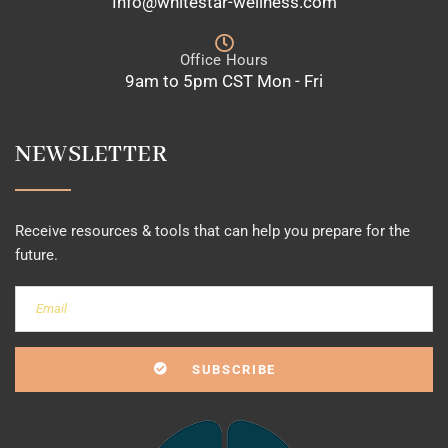
Info@whitestar-wellness.com
Office Hours
9am to 5pm CST Mon - Fri
NEWSLETTER
Receive resources & tools that can help you prepare for the
future.